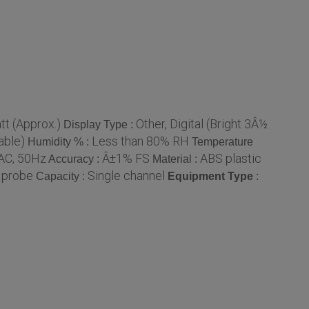
tt (Approx.)
Other, Digital (Bright 3Â½
Display Type :
able)
Less than 80% RH
Humidity % :
Temperature
AC, 50Hz
Â±1% FS
ABS plastic
Accuracy :
Material :
 probe
Single channel
Capacity :
Equipment Type
: