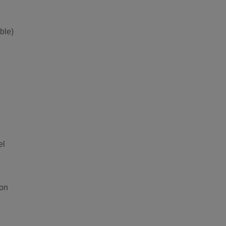
ble)
el
ion