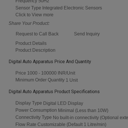
Frequency
50Hz
Sensor Type
Integrated Electronic Sensors
Click to View more
Share Your Product:
Request to Call Back
Send Inquiry
Product Details
Product Description
Digital Auto Apparatus Price And Quantity
Price
1000 - 100000 INR/Unit
Minimum Order Quantity
1 Unit
Digital Auto Apparatus Product Specifications
Display Type
Digital LED Display
Power Consumption
Minimal (Less than 10W)
Connectivity Type
No built-in connectivity (Optional exte
Flow Rate
Customizable (Default 1 Litre/min)