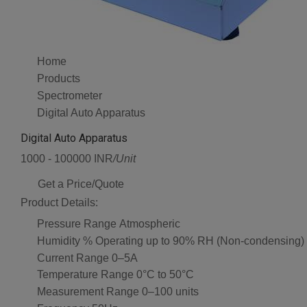
Home
Products
Spectrometer
Digital Auto Apparatus
Digital Auto Apparatus
1000 - 100000 INR
/Unit
Get a Price/Quote
Product Details:
Pressure Range
Atmospheric
Humidity %
Operating up to 90% RH (Non-condensing)
Current Range
0–5A
Temperature Range
0°C to 50°C
Measurement Range
0–100 units