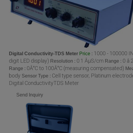
1000 - 100000 I
Digital Conductivity-TDS Meter
:
Price
digit LED display)
0.1 ÂµS/cm
0 â
Resolution :
Range :
0Â°C to 100Â°C (measuring compensated)
Range :
Mea
body
Cell type sensor, Platinum electrod
Sensor Type :
Digital ConductivityTDS Meter
Send Inquiry