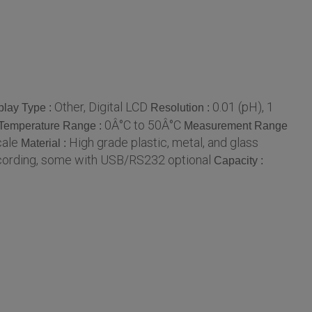
Other, Digital LCD
0.01 (pH), 1
play Type :
Resolution :
0Â°C to 50Â°C
Temperature Range :
Measurement Range
cale
High grade plastic, metal, and glass
Material :
cording, some with USB/RS232 optional
Capacity :