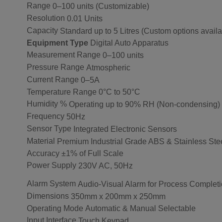
Range
0–100 units (Customizable)
Resolution
0.01 Units
Capacity
Standard up to 5 Litres (Custom options availa
Equipment Type
Digital Auto Apparatus
Measurement Range
0–100 units
Pressure Range
Atmospheric
Current Range
0–5A
Temperature Range
0°C to 50°C
Humidity %
Operating up to 90% RH (Non-condensing)
Frequency
50Hz
Sensor Type
Integrated Electronic Sensors
Material
Premium Industrial Grade ABS & Stainless Ste
Accuracy
±1% of Full Scale
Power Supply
230V AC, 50Hz
Alarm System
Audio-Visual Alarm for Process Complet
Dimensions
350mm x 200mm x 250mm
Operating Mode
Automatic & Manual Selectable
Input Interface
Touch Keypad