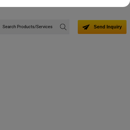
Send Inquiry