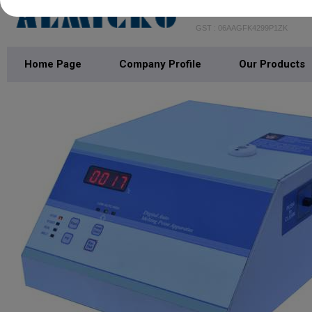
KOWA INTERNAT
GST : 06AAGFK4299P1ZK
Home Page
Company Profile
Our Products