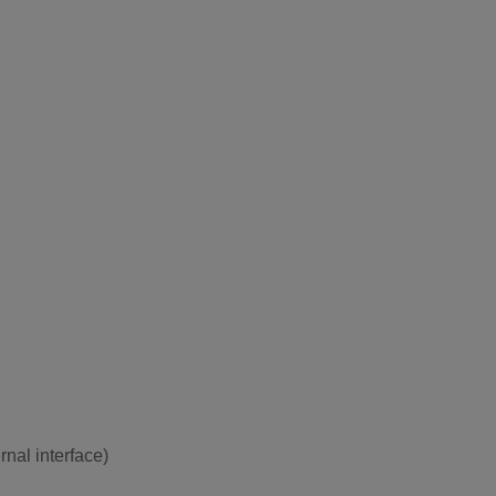
rnal interface)