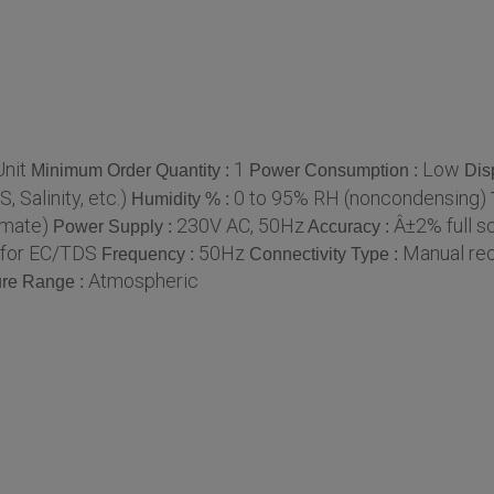
nit
1
Low
Minimum Order Quantity :
Power Consumption :
Dis
 Salinity, etc.)
0 to 95% RH (noncondensing)
Humidity % :
imate)
230V AC, 50Hz
Â±2% full s
Power Supply :
Accuracy :
l for EC/TDS
50Hz
Manual re
Frequency :
Connectivity Type :
Atmospheric
re Range :