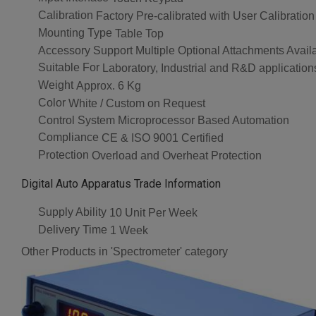
Calibration
Factory Pre-calibrated with User Calibration
Mounting Type
Table Top
Accessory Support
Multiple Optional Attachments Avail
Suitable For
Laboratory, Industrial and R&D application
Weight
Approx. 6 Kg
Color
White / Custom on Request
Control System
Microprocessor Based Automation
Compliance
CE & ISO 9001 Certified
Protection
Overload and Overheat Protection
Digital Auto Apparatus Trade Information
Supply Ability
10 Unit Per Week
Delivery Time
1 Week
Other Products in 'Spectrometer' category