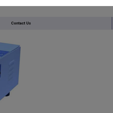
IONAL
Contact Us