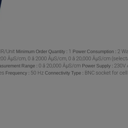
NR/Unit
1
2 Wa
Minimum Order Quantity :
Power Consumption :
 200 ÂµS/cm, 0 â 2000 ÂµS/cm, 0 â 20,000 ÂµS/cm (select
0 â 20,000 ÂµS/cm
230V 
surement Range :
Power Supply :
es
50 Hz
BNC socket for cell
Frequency :
Connectivity Type :