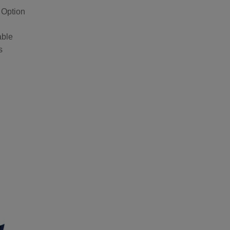
 Option
able
s