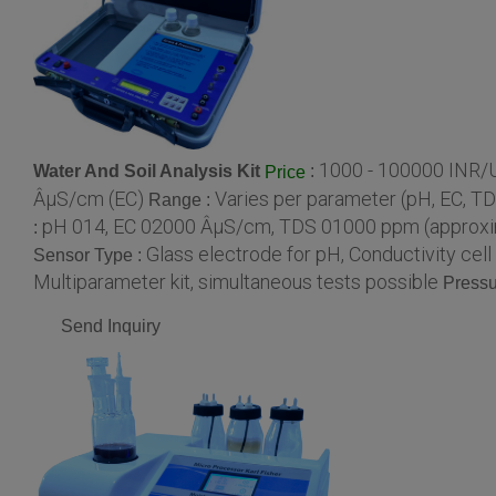
1000 - 100000 INR/U
Water And Soil Analysis Kit
:
Price
ÂµS/cm (EC)
Varies per parameter (pH, EC, TDS,
Range :
pH 014, EC 02000 ÂµS/cm, TDS 01000 ppm (approx
:
Glass electrode for pH, Conductivity cel
Sensor Type :
Multiparameter kit, simultaneous tests possible
Pressu
Send Inquiry